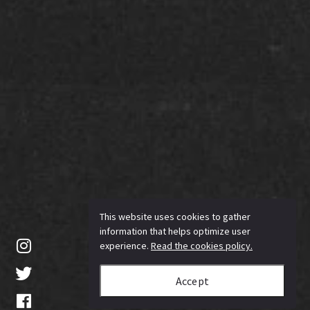
This website uses cookies to gather
information that helps optimize user
experience.
Read the cookies policy.
Accept