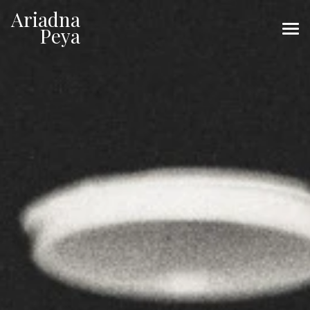
Ariadna
Ariadna
Peya
Peya