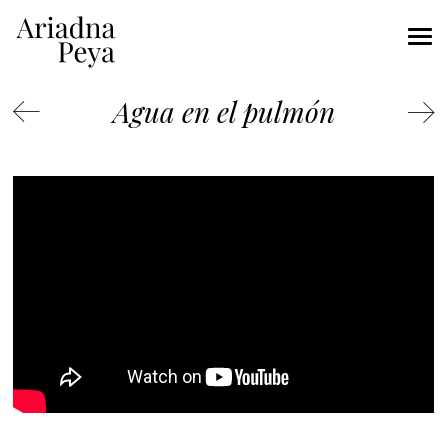
Agua en el pulmón