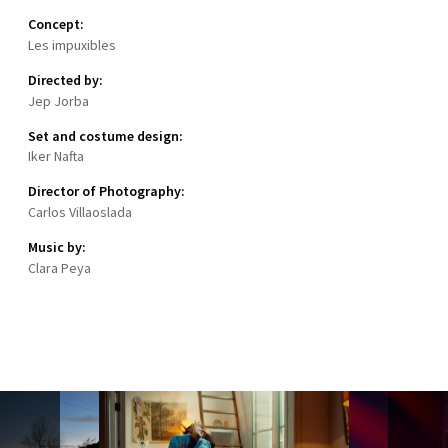
Concept:
Les impuxibles
Directed by:
Jep Jorba
Set and costume design:
Iker Nafta
Director of Photography:
Carlos Villaoslada
Music by:
Clara Peya